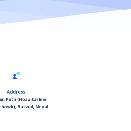
Address
n Path (Hospital line
chowk), Butwal, Nepal