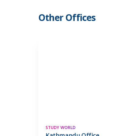
Other Offices
STUDY WORLD
Kathmandu Office