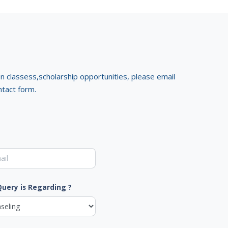
on classess,scholarship opportunities, please email
ntact form.
Query is Regarding ?