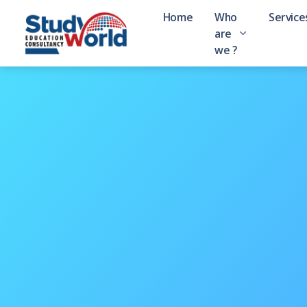
Home
Who
Service
are
we ?
About Study World
Background and Brief Introduct
Message from Managing Di
Hear from Manju Thapa
University Partners
69 Universities Linked
Visa Success Stories
95 Visa Receivers