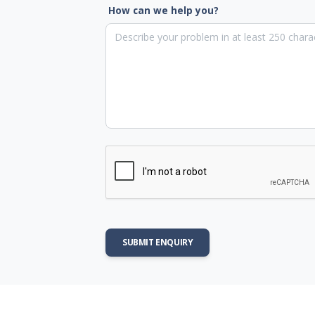
How can we help you?
SUBMIT ENQUIRY