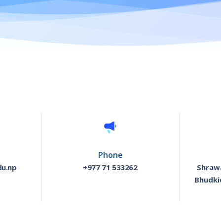
Phone
du.np
+977 71 533262
Shrawa
Bhudki