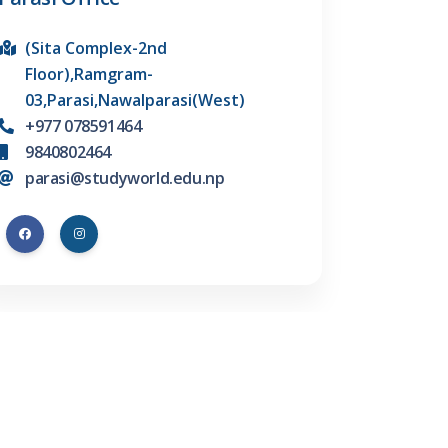
(Sita Complex-2nd
Floor),Ramgram-
03,Parasi,Nawalparasi(West)
+977 078591464
9840802464
parasi@studyworld.edu.np
Find us on Facebook