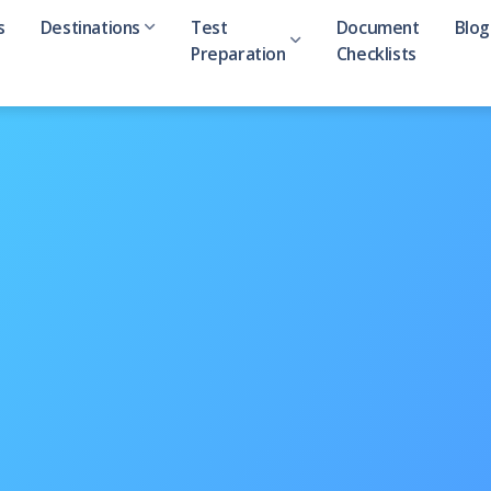
s
Destinations
Test
Document
Blog
Preparation
Checklists
Australia
IELTS
Ev
ion
Canada
GMAT
Ca
rector
UK
GRE
Qu
NewZealand
SAT
USA
Ireland
Denmark
India