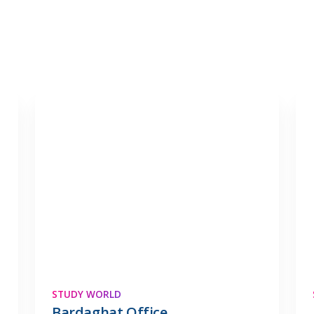
STUDY WORLD
Bardaghat Office