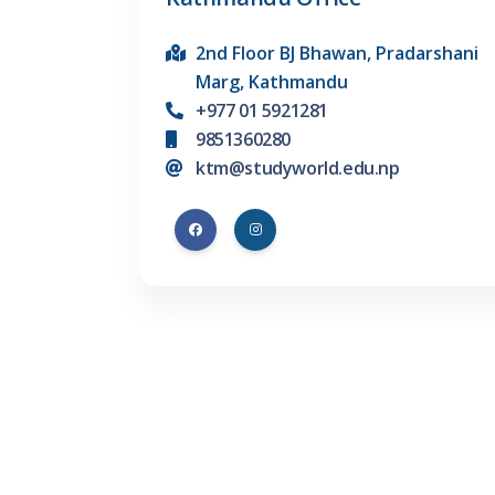
2nd Floor BJ Bhawan, Pradarshani
Marg, Kathmandu
+977 01 5921281
9851360280
ktm@studyworld.edu.np
Company
Abroad Destinati