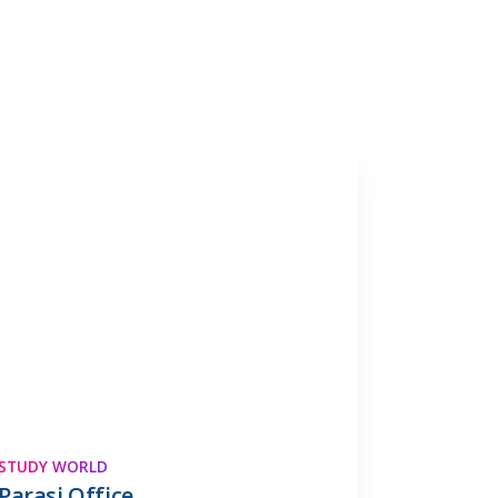
STUDY WORLD
Parasi Office