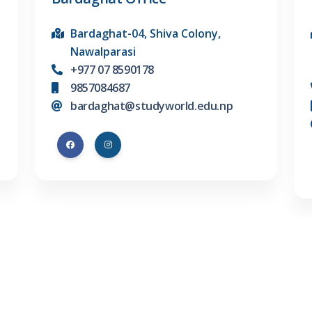
Bardaghat-04, Shiva Colony,
Nawalparasi
+977 07 8590178
9857084687
bardaghat@studyworld.edu.np
ons
Test Preperations