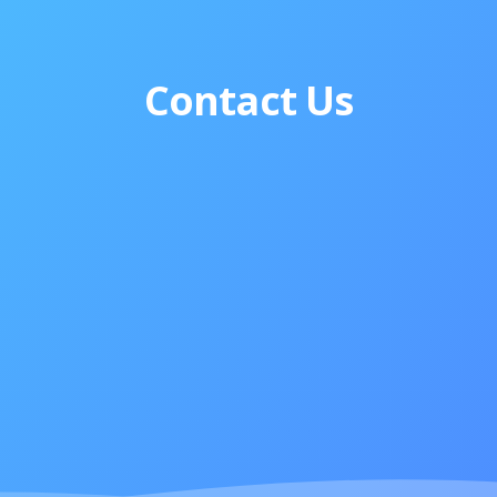
Contact Us