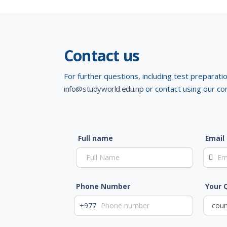
Contact us
For further questions, including test preparati
info@studyworld.edu.np
or contact using our co
Full name
Email
Phone Number
Your 
+977