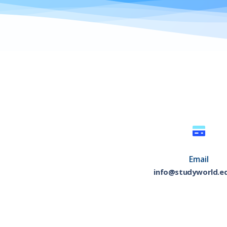
Email
info@studyworld.e